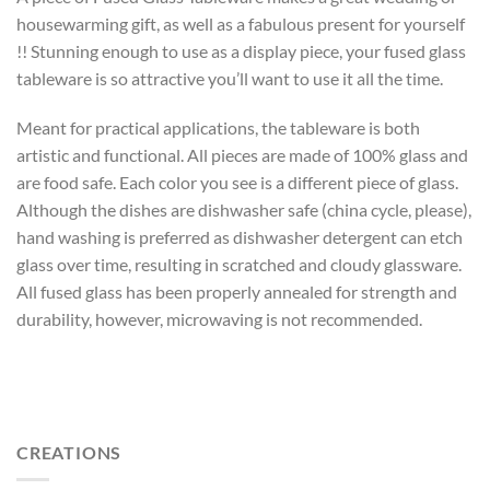
housewarming gift, as well as a fabulous present for yourself
!! Stunning enough to use as a display piece, your fused glass
tableware is so attractive you’ll want to use it all the time.
Meant for practical applications, the tableware is both
artistic and functional. All pieces are made of 100% glass and
are food safe. Each color you see is a different piece of glass.
Although the dishes are dishwasher safe (china cycle, please),
hand washing is preferred as dishwasher detergent can etch
glass over time, resulting in scratched and cloudy glassware.
All fused glass has been properly annealed for strength and
durability, however, microwaving is not recommended.
CREATIONS