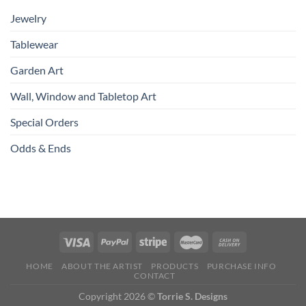
Jewelry
Tablewear
Garden Art
Wall, Window and Tabletop Art
Special Orders
Odds & Ends
HOME
ABOUT THE ARTIST
PRODUCTS
PURCHASE INFO
CONTACT
Copyright 2026 ©
Torrie S. Designs