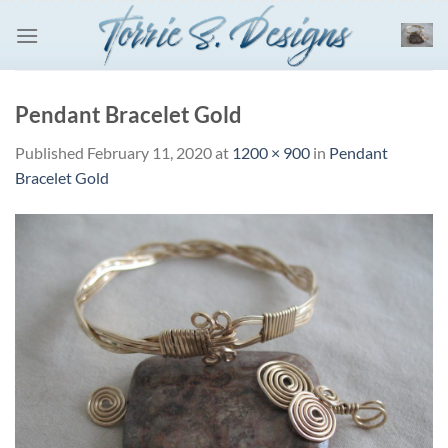
Skip
to
content
Pendant Bracelet Gold
Published
February 11, 2020
at
1200 × 900
in
Pendant
Bracelet Gold