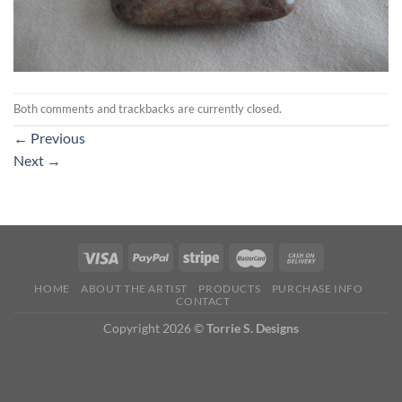
Both comments and trackbacks are currently closed.
←
Previous
Next
→
HOME
ABOUT THE ARTIST
PRODUCTS
PURCHASE INFO
CONTACT
Copyright 2026 ©
Torrie S. Designs